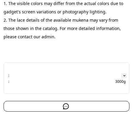
1. The visible colors may differ from the actual colors due to 
gadget's screen variations or photography lighting.
2. The lace details of the available mukena may vary from 
those shown in the catalog. For more detailed information, 
please contact our admin.
:
:
3000g