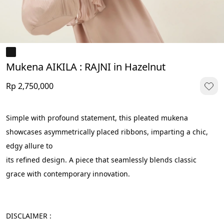
Mukena AIKILA : RAJNI in Hazelnut
Rp 2,750,000
Simple with profound statement, this pleated mukena 
showcases asymmetrically placed ribbons, imparting a chic, 
edgy allure to 
its refined design. A piece that seamlessly blends classic 
grace with contemporary innovation.
DISCLAIMER :